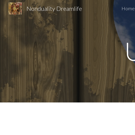
Nonduality Dreamlife
Home
Sk