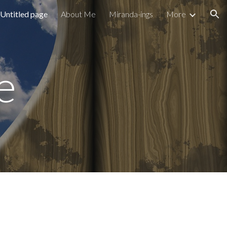
Untitled page
About Me
Miranda-ings
More
ion
e