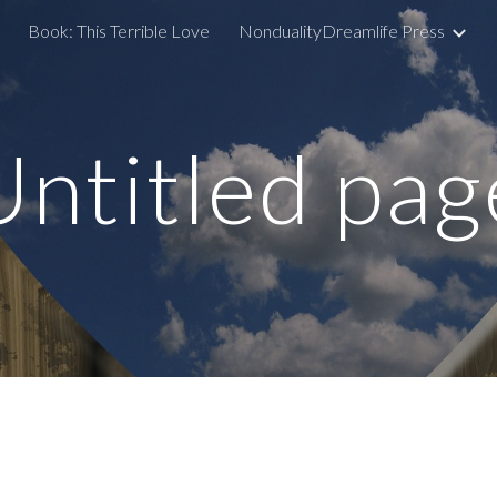
Book: This Terrible Love
NondualityDreamlife Press
ip to main content
Skip to navigat
Untitled pag