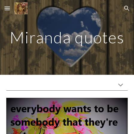
Skip to main content
Skip to navigation
Miranda quotes